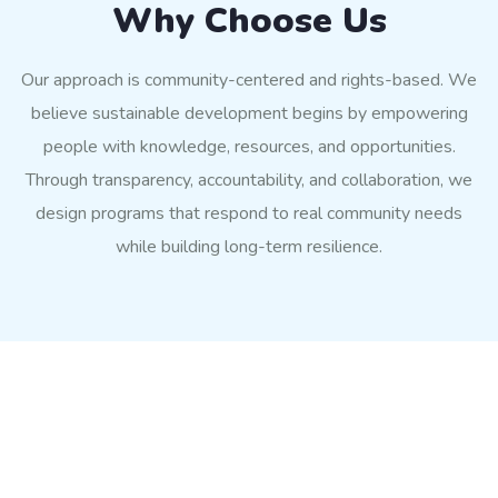
Why Choose Us
Our approach is community-centered and rights-based. We
believe sustainable development begins by empowering
people with knowledge, resources, and opportunities.
Through transparency, accountability, and collaboration, we
design programs that respond to real community needs
while building long-term resilience.
Impact