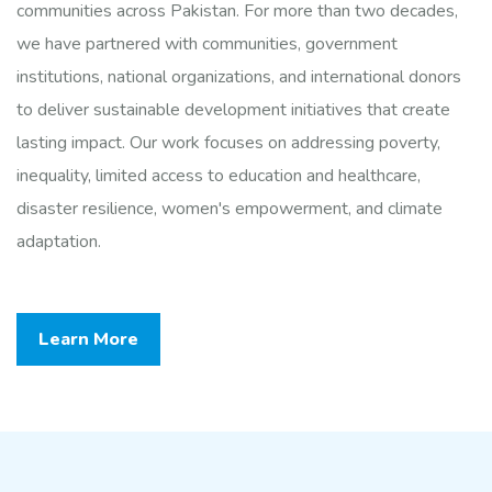
communities across Pakistan. For more than two decades,
we have partnered with communities, government
institutions, national organizations, and international donors
to deliver sustainable development initiatives that create
lasting impact. Our work focuses on addressing poverty,
inequality, limited access to education and healthcare,
disaster resilience, women's empowerment, and climate
adaptation.
Learn More