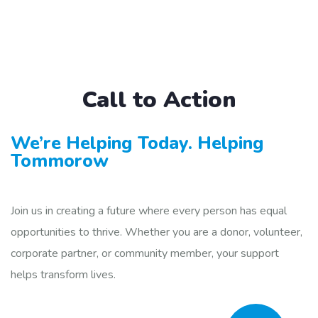
Call to Action
We’re Helping Today. Helping
Tommorow
Join us in creating a future where every person has equal
opportunities to thrive. Whether you are a donor, volunteer,
corporate partner, or community member, your support
helps transform lives.