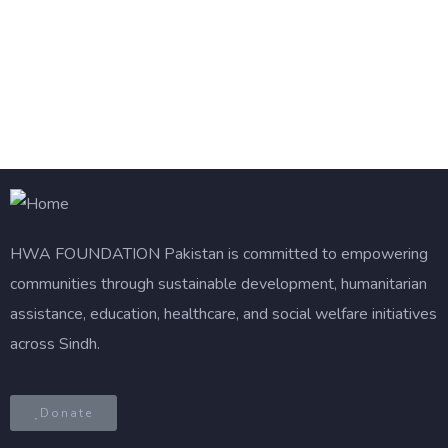
HWA FOUNDATION
Pakistan is committed to empowering
communities through sustainable development, humanitarian
assistance, education, healthcare, and social welfare initiatives
across Sindh.
Donate