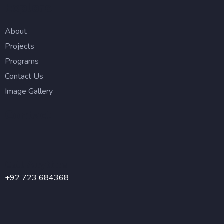
Explore
About
Projects
Programs
Contact Us
Image Gallery
Contact
Call Anytime
+92 723 684368