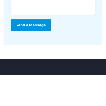
Our Partners