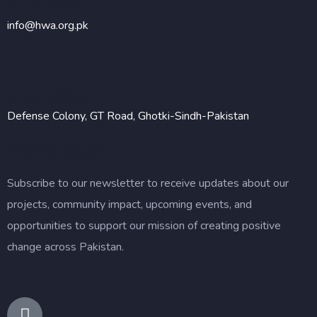
Send Email
info@hwa.org.pk
Visit Office
Defense Colony, GT Road, Ghotki-Sindh-Pakistan
Newsletter
Subscribe to our newsletter to receive updates about our
projects, community impact, upcoming events, and
opportunities to support our mission of creating positive
change across Pakistan.