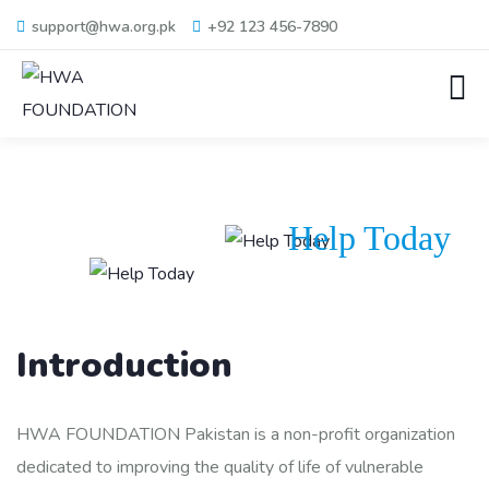
support@hwa.org.pk
+92 123 456-7890
Help Today
Introduction
HWA FOUNDATION Pakistan is a non-profit organization
dedicated to improving the quality of life of vulnerable